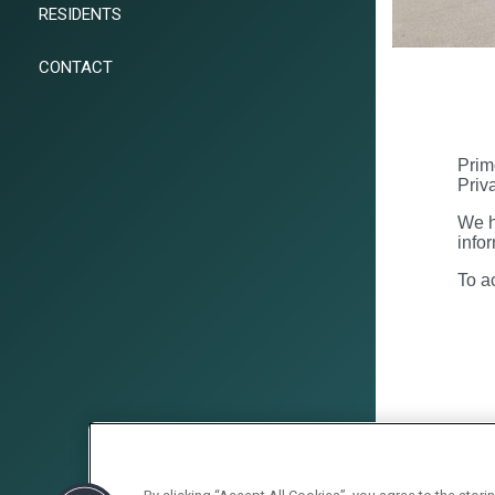
RESIDENTS
CONTACT
Prim
Priv
We h
info
To a