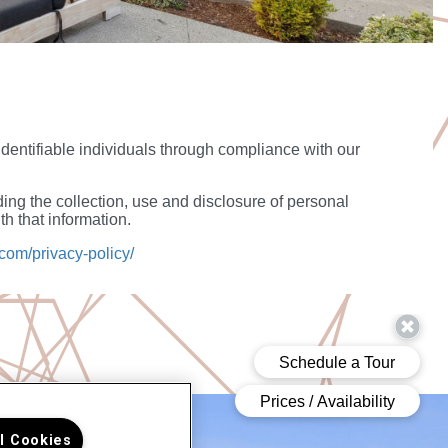
 identifiable individuals through compliance with our
ing the collection, use and disclosure of personal
h that information.
com/privacy-policy/
ll Cookies