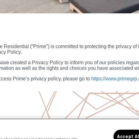
e Residential (“Prime”) is committed to protecting the privacy of
acy Policy.
ave created a Privacy Policy to inform you of our policies regard
rmation as well as the rights and choices you have associated wit
ccess Prime’s privacy policy, please go to
https://www.primegrp.
Accept A