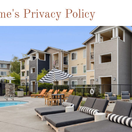
me's Privacy Policy