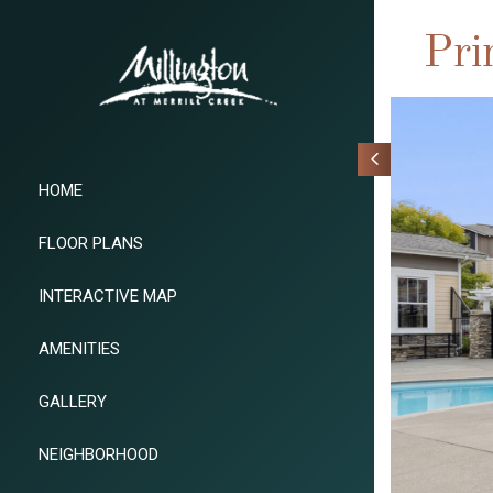
Pri
HOME
FLOOR PLANS
INTERACTIVE MAP
AMENITIES
GALLERY
NEIGHBORHOOD